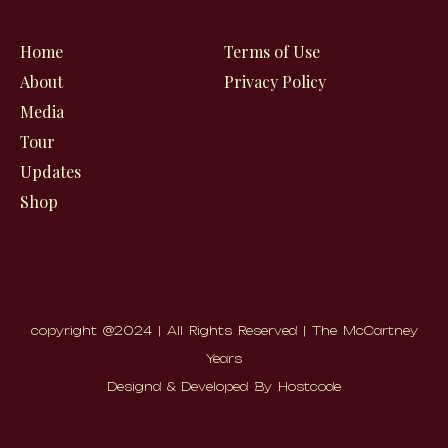
o
g
b
o
r
e
Home
Terms of Use
k
a
About
Privacy Policy
m
Media
Tour
Updates
Shop
copyright @2024 | All Rights Reserved | The McCartney
Years
Designd & Developed By Hostcode