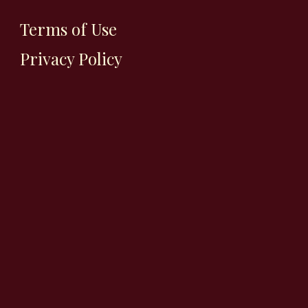
Terms of Use
Privacy Policy