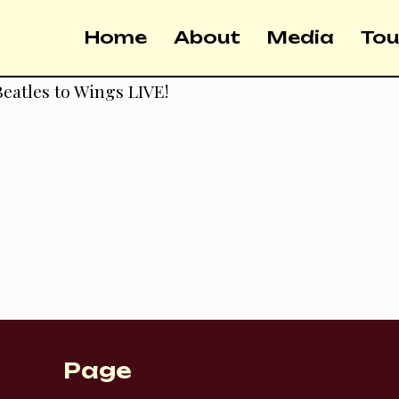
Home
About
Media
Tou
eatles to Wings LIVE!
Page