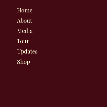
Home
About
Media
Tour
Updates
Shop