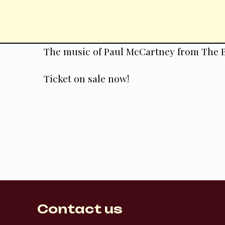
Skip
to
content
The music of Paul McCartney from The B
Ticket on sale now!
Contact us