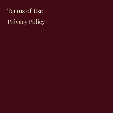
Terms of Use
Privacy Policy