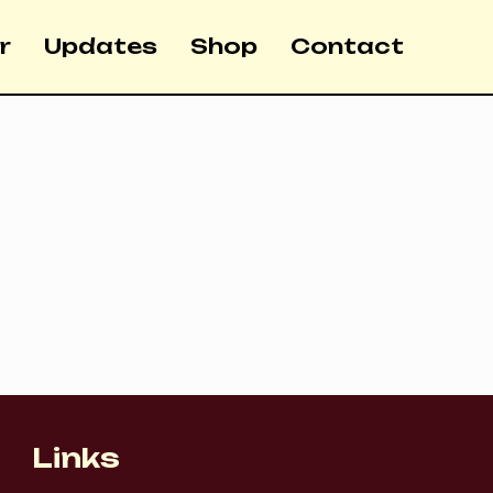
r
Updates
Shop
Contact
Links