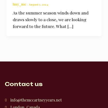
tmy_mc
/
August 5, 2024
As the summer season winds down and
draws slowly to a close, we are looking
forward to the future. What […]
Contact us
info@themccartneyyears.net
London, Canada