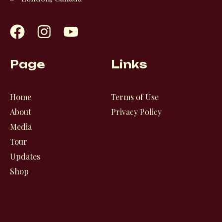
F
I
Y
a
n
o
c
s
u
e
t
t
Page
Links
b
a
u
o
g
b
o
r
e
Home
Terms of Use
k
a
About
Privacy Policy
m
Media
Tour
Updates
Shop