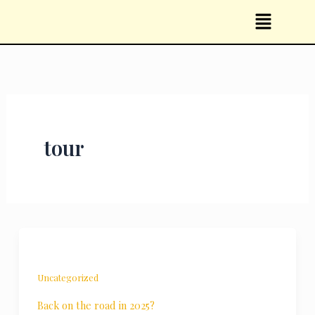
Skip
Menu
to
content
tour
Uncategorized
Back on the road in 2025?